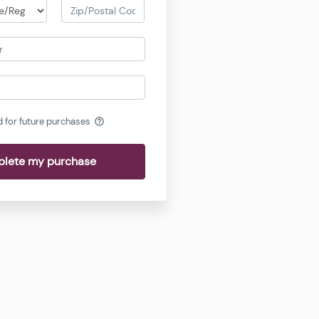
d for future purchases
help_outline