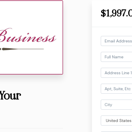
$1,997.
Your