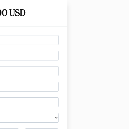
00 USD