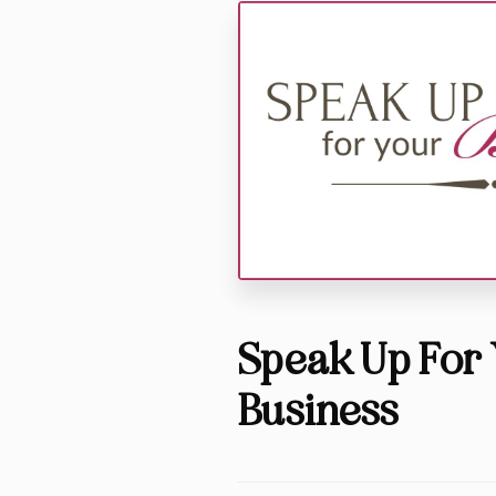
Speak Up For 
Business