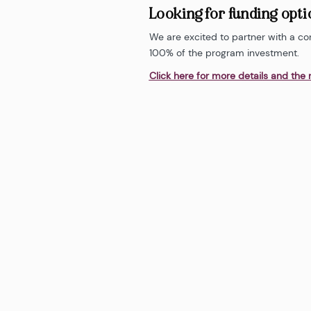
Looking for funding opt
We are excited to partner with a co
100% of the program investment.
Click here for more details and the 