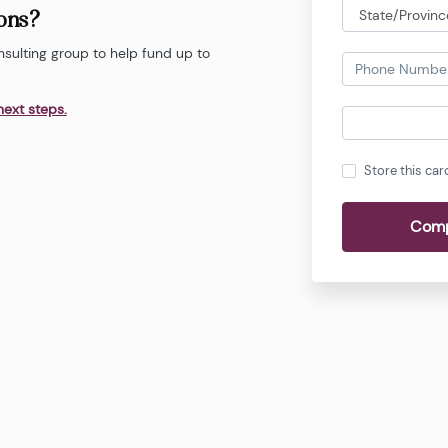
ions?
nsulting group to help fund up to
next steps.
Store this car